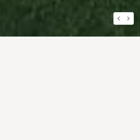
Overview of the
holiday apartments
All our apartments are