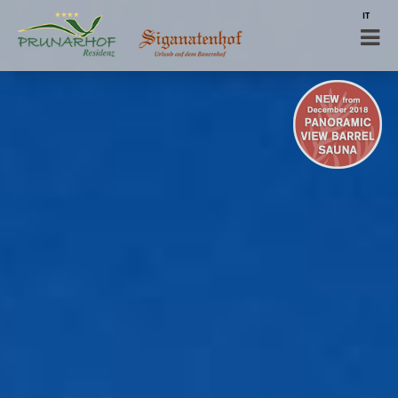
IT
DE